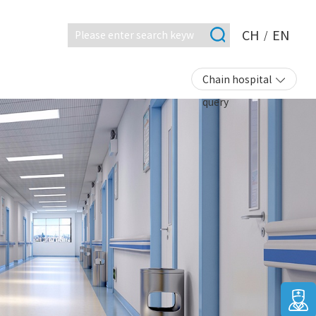
CH
EN
/
Chain hospital
query