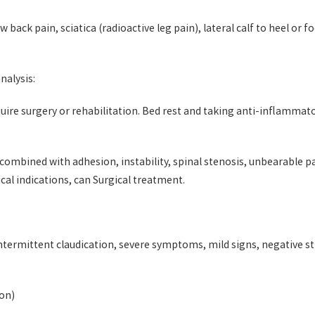
 back pain, sciatica (radioactive leg pain), lateral calf to heel or 
nalysis:
uire surgery or rehabilitation. Bed rest and taking anti-inflammato
, combined with adhesion, instability, spinal stenosis, unbearable
ical indications, can Surgical treatment.
intermittent claudication, severe symptoms, mild signs, negative st
ion)