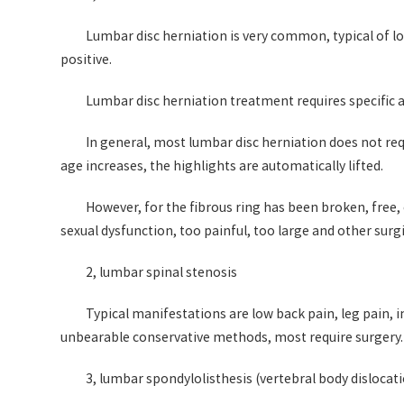
Lumbar disc herniation is very common, typical of low
positive.
Lumbar disc herniation treatment requires specific a
In general, most lumbar disc herniation does not req
age increases, the highlights are automatically lifted.
However, for the fibrous ring has been broken, free
sexual dysfunction, too painful, too large and other surg
2, lumbar spinal stenosis
Typical manifestations are low back pain, leg pain, 
unbearable conservative methods, most require surgery.
3, lumbar spondylolisthesis (vertebral body dislocat