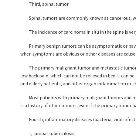
Third, spinal tumor
Spinal tumors are commonly known as cancerous, wi
The incidence of carcinoma in situ in the spine is ve
Primary benign tumors can be asymptomatic or have n
when symptoms are obvious or other diseases are cause
The primary malignant tumor and metastatic tumor (
low back pain, which can not be relieved in bed. It can b
and elderly patients, and other organ inflammation or chr
Most patients with primary malignant tumors and met
is a history of other tumors, even if the primary tumor 
Fourth, inflammatory diseases (bacteria, viral infect
1, lumbar tuberculosis