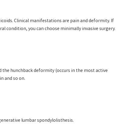
coids. Clinical manifestations are pain and deformity. If
eral condition, you can choose minimally invasive surgery.
and the hunchback deformity (occurs in the most active
ain and so on.
generative lumbar spondylolisthesis.