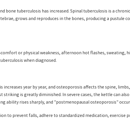
 bone tuberculosis has increased. Spinal tuberculosis is a chronic, l
tebrae, grows and reproduces in the bones, producing a pustule co
iscomfort or physical weakness, afternoon hot flashes, sweating, 
 tuberculosis when diagnosed.
s increases year by year, and osteoporosis affects the spine, limbs
st striking is greatly diminished. In severe cases, the kettle can a
ting ability rises sharply, and "postmenopausal osteoporosis" occur
ion to prevent falls, adhere to standardized medication, exercise p