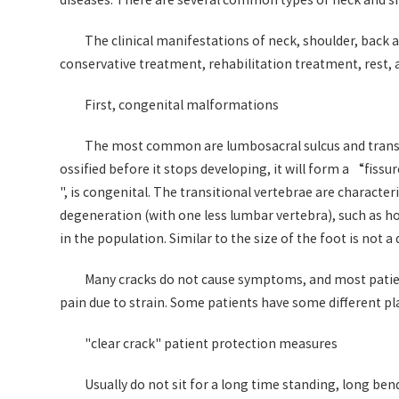
diseases. There are several common types of neck and sh
The clinical manifestations of neck, shoulder, back
conservative treatment, rehabilitation treatment, rest,
First, congenital malformations
The most common are lumbosacral sulcus and transiti
ossified before it stops developing, it will form a “fiss
", is congenital. The transitional vertebrae are characte
degeneration (with one less lumbar vertebra), such as how 
in the population. Similar to the size of the foot is not a
Many cracks do not cause symptoms, and most patients
pain due to strain. Some patients have some different pl
"clear crack" patient protection measures
Usually do not sit for a long time standing, long be