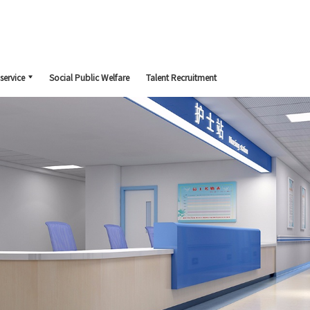
service
Social Public Welfare
Talent Recruitment