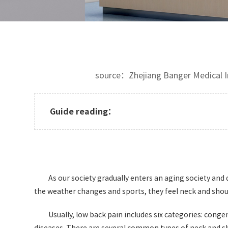
source：Zhejiang Banger Medical
Guide reading：
As our society gradually enters an aging society and d
the weather changes and sports, they feel neck and should
Usually, low back pain includes six categories: con