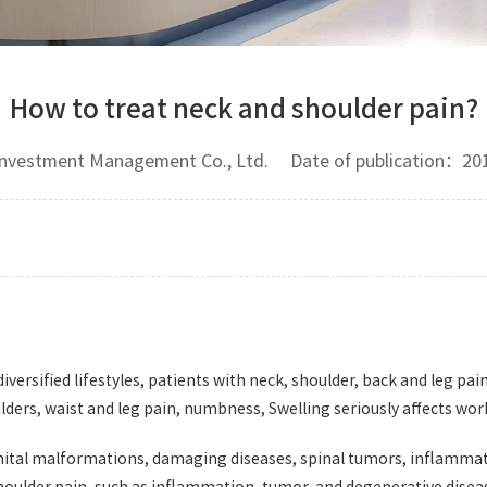
How to treat neck and shoulder pain?
 Investment Management Co., Ltd. Date of publication：
iversified lifestyles, patients with neck, shoulder, back and leg pain
ers, waist and leg pain, numbness, Swelling seriously affects work 
genital malformations, damaging diseases, spinal tumors, inflamma