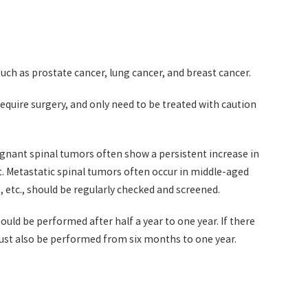
such as prostate cancer, lung cancer, and breast cancer.
quire surgery, and only need to be treated with caution
gnant spinal tumors often show a persistent increase in
ht. Metastatic spinal tumors often occur in middle-aged
 etc., should be regularly checked and screened.
ld be performed after half a year to one year. If there
must also be performed from six months to one year.