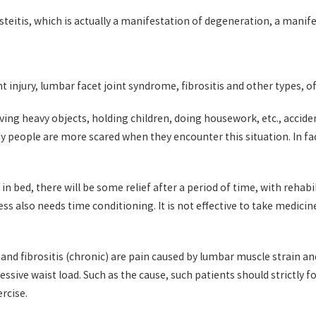
eitis, which is actually a manifestation of degeneration, a manifes
t injury, lumbar facet joint syndrome, fibrositis and other types,
g heavy objects, holding children, doing housework, etc., accidenta
y people are more scared when they encounter this situation. In fact
in bed, there will be some relief after a period of time, with rehabi
ss also needs time conditioning. It is not effective to take medici
 and fibrositis (chronic) are pain caused by lumbar muscle strain a
ssive waist load. Such as the cause, such patients should strictly f
rcise.