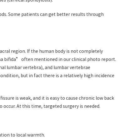
s (cervical spondylosis).
ods. Some patients can get better results through
cral region. If the human body is not completely
ina bifida” often mentioned in our clinical photo report.
ional lumbar vertebra), and lumbar vertebrae
ndition, but in fact there is a relatively high incidence
ssure is weak, and it is easy to cause chronic low back
 occur. At this time, targeted surgery is needed.
ntion to local warmth.