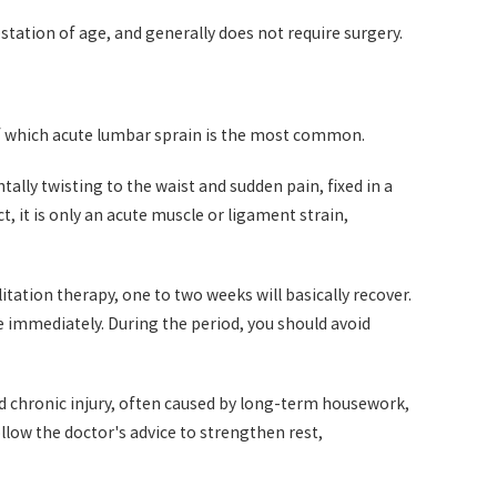
tation of age, and generally does not require surgery.
 of which acute lumbar sprain is the most common.
lly twisting to the waist and sudden pain, fixed in a
, it is only an acute muscle or ligament strain,
litation therapy, one to two weeks will basically recover.
ne immediately. During the period, you should avoid
nd chronic injury, often caused by long-term housework,
ollow the doctor's advice to strengthen rest,