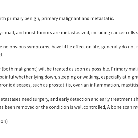
th primary benign, primary malignant and metastatic.
ry small, and most tumors are metastasized, including cancer cells 
o obvious symptoms, have little effect on life, generally do not re
d.
both malignant) will be treated as soon as possible. Primary mali
e painful whether lying down, sleeping or walking, especially at nig
onic diseases, such as prostatitis, ovarian inflammation, mastitis,
astases need surgery, and early detection and early treatment shou
has been removed or the condition is well controlled, A bone scan 
ion)