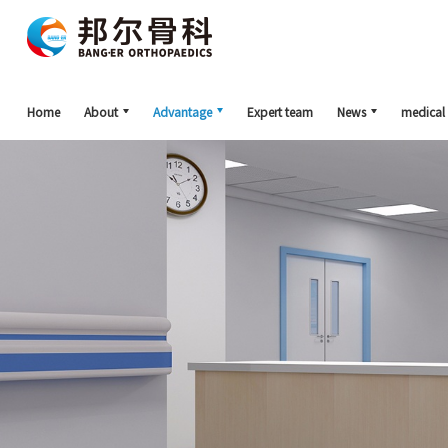
Home
About
Advantage
Expert team
News
medical 