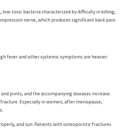
ow-toxic bacteria characterized by difficulty in killing,
mpression nerve, which produces significant back pain.
high fever and other systemic symptoms are heavier.
, and joints, and the accompanying diseases increase.
lso fracture. Especially in women, after menopause,
s.
roperly, and sun. Patients with osteoporotic fractures