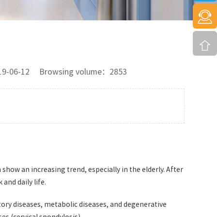
2019-06-12 Browsing volume：2853
 show an increasing trend, especially in the elderly. After
and daily life.
tory diseases, metabolic diseases, and degenerative