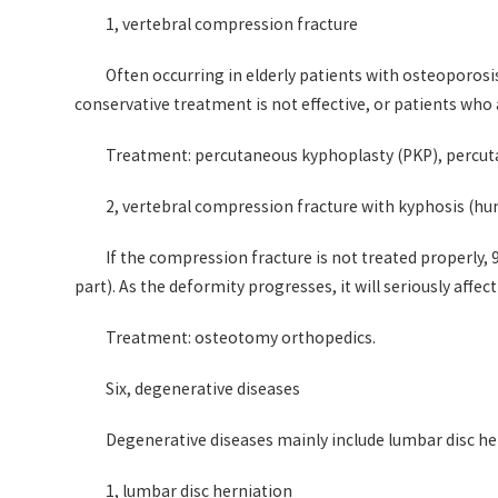
1, vertebral compression fracture
Often occurring in elderly patients with osteoporosis
conservative treatment is not effective, or patients who 
Treatment: percutaneous kyphoplasty (PKP), percut
2, vertebral compression fracture with kyphosis (h
If the compression fracture is not treated properly, 
part). As the deformity progresses, it will seriously affec
Treatment: osteotomy orthopedics.
Six, degenerative diseases
Degenerative diseases mainly include lumbar disc he
1, lumbar disc herniation