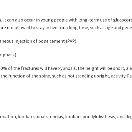
, it can also occur in young people with long-term use of glucocorti
are not allowed to stay in bed for a long time, such as age and gen
aneous injection of bone cement (PVP).
umpback)
90% of the fractures will have kyphosis, the height will be short, 
t the function of the spine, such as not standing upright, activity. P
rniation, lumbar spinal stenosis, lumbar spondylolisthesis, and de