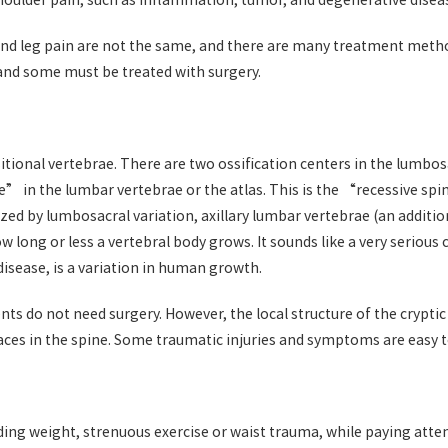
oulder pain, such as inflammation, tumor, and degenerative disease
 and leg pain are not the same, and there are many treatment meth
 and some must be treated with surgery.
onal vertebrae. There are two ossification centers in the lumbosa
ure” in the lumbar vertebrae or the atlas. This is the “recessive sp
rized by lumbosacral variation, axillary lumbar vertebrae (an addit
long or less a vertebral body grows. It sounds like a very serious co
 disease, is a variation in human growth.
 do not need surgery. However, the local structure of the cryptic fi
aces in the spine. Some traumatic injuries and symptoms are easy to
nding weight, strenuous exercise or waist trauma, while paying atte