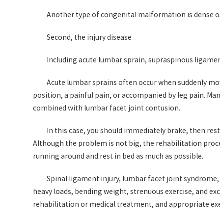
Another type of congenital malformation is dense ost
Second, the injury disease
Including acute lumbar sprain, supraspinous ligamen
Acute lumbar sprains often occur when suddenly movin
position, a painful pain, or accompanied by leg pain. Man
combined with lumbar facet joint contusion.
In this case, you should immediately brake, then rest 
Although the problem is not big, the rehabilitation proce
running around and rest in bed as much as possible.
Spinal ligament injury, lumbar facet joint syndrome,
heavy loads, bending weight, strenuous exercise, and exce
rehabilitation or medical treatment, and appropriate exe