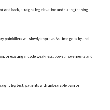
foot and back, straight leg elevation and strengthening
ry painkillers will slowly improve. As time goes by and
 pain, or existing muscle weakness, bowel movements and
raight leg test, patients with unbearable pain or