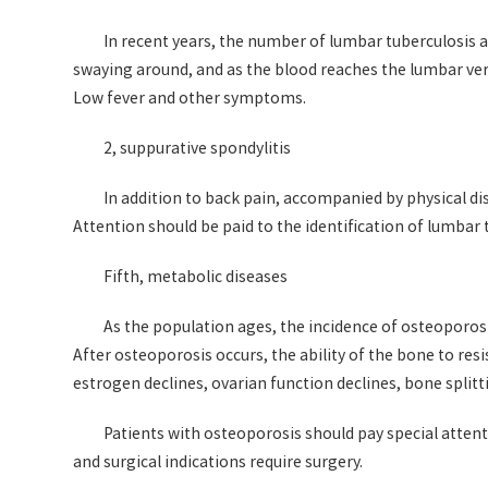
In recent years, the number of lumbar tuberculosis and
swaying around, and as the blood reaches the lumbar ver
Low fever and other symptoms.
2, suppurative spondylitis
In addition to back pain, accompanied by physical d
Attention should be paid to the identification of lumbar
Fifth, metabolic diseases
As the population ages, the incidence of osteoporosi
After osteoporosis occurs, the ability of the bone to resi
estrogen declines, ovarian function declines, bone split
Patients with osteoporosis should pay special attent
and surgical indications require surgery.